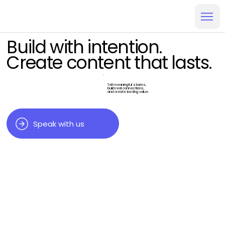
Build with intention.
Create content that lasts.
Tell meaningful stories,
build real connections,
and create lasting value.
Speak with us