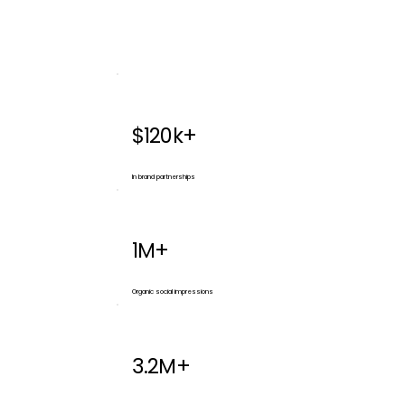
$120k+
In brand partnerships
1M+
Organic social impressions
3.2M+