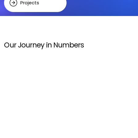
Projects
Our Journey in Numbers