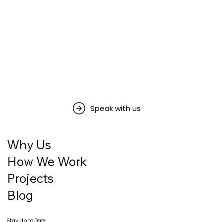
Speak with us
Why Us
How We Work
Projects
Blog
Stay Up to Date