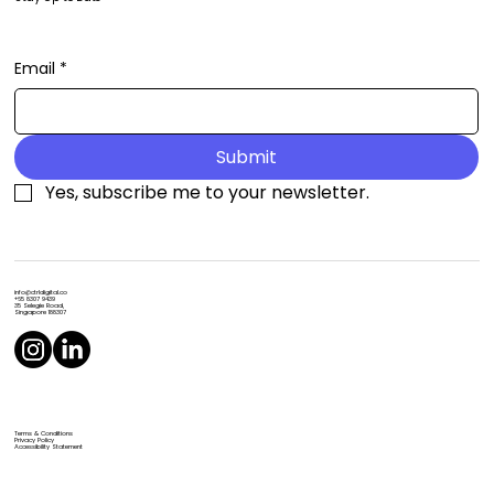
Email
*
Submit
Yes, subscribe me to your newsletter.
info@ctrldigital.co
+65 8307 9439
35 Selegie Road,
Singapore 188307
Terms & Conditions
Privacy Policy
Accessibility Statement