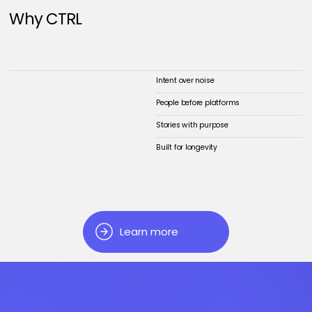
Why CTRL
Intent over noise
People before platforms
Stories with purpose
Built for longevity
Learn more