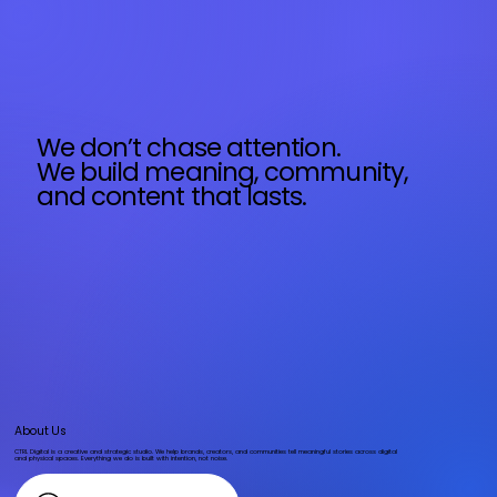
We don’t chase attention.
We build meaning, community,
and content that lasts.
About Us
CTRL Digital is a creative and strategic studio. We help brands, creators, and communities tell meaningful stories across digital
and physical spaces. Everything we do is built with intention, not noise.