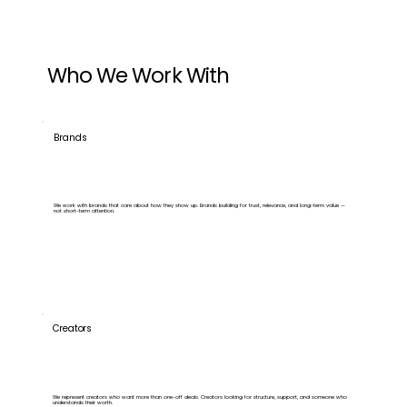
Who We Work With
Brands
We work with brands that care about how they show up. Brands building for trust, relevance, and long-term value —
not short-term attention.
Creators
We represent creators who want more than one-off deals. Creators looking for structure, support, and someone who
understands their worth.