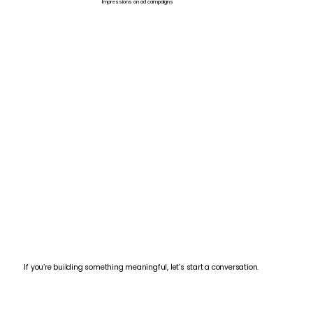
Impressions on ad campaigns
If you’re building something meaningful, let’s start a conversation.