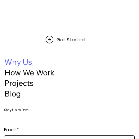
Get Started
Why Us
How We Work
Projects
Blog
Stay Up to Date
Email
*