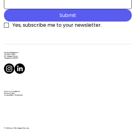
Submit
Yes, subscribe me to your newsletter.
info@ctrldigital.co
+65 8307 9439
35 Selegie Road,
Singapore 188307
Terms & Conditions
Privacy Policy
Accessibility Statement
© 2026 by CTRL Digital Pte. Ltd.