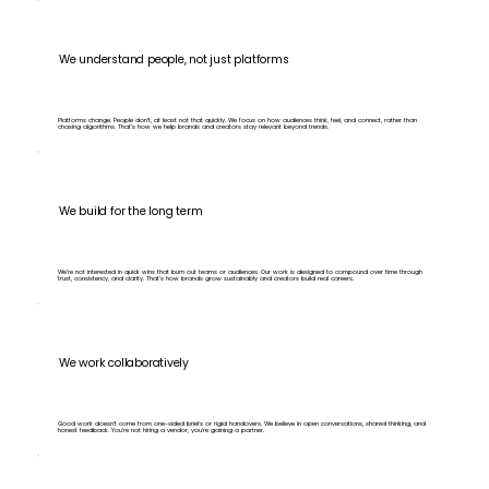
We understand people, not just platforms
Platforms change. People don’t, at least not that quickly. We focus on how audiences think, feel, and connect, rather than
chasing algorithms. That’s how we help brands and creators stay relevant beyond trends.
We build for the long term
We’re not interested in quick wins that burn out teams or audiences. Our work is designed to compound over time through
trust, consistency, and clarity. That’s how brands grow sustainably and creators build real careers.
We work collaboratively
Good work doesn’t come from one-sided briefs or rigid handovers. We believe in open conversations, shared thinking, and
honest feedback. You’re not hiring a vendor, you’re gaining a partner.