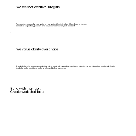
We respect creative integrity
For creators especially, your voice is your value. We don’t dilute it for deals or trends.
Our role is to protect, position, and elevate creative work, not control it.
We value clarity over chaos
The digital world is noisy enough. Our job is to simplify, prioritise, and bring direction where things feel scattered. Clarity
leads to better decisions, better work, and better outcomes.
Build with intention.
Create work that lasts.