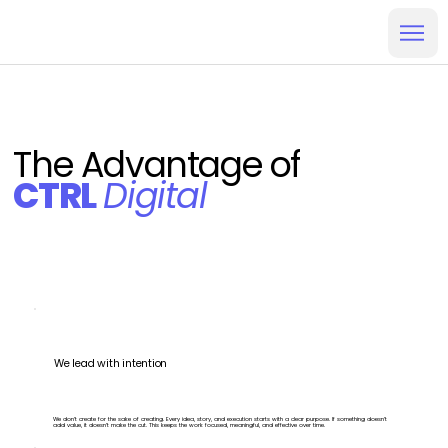
The Advantage of
CTRL
Digital
We lead with intention
We don’t create for the sake of creating. Every idea, story, and execution starts with a clear purpose. If something doesn’t
add value, it doesn’t make the cut. This keeps the work focused, meaningful, and effective over time.